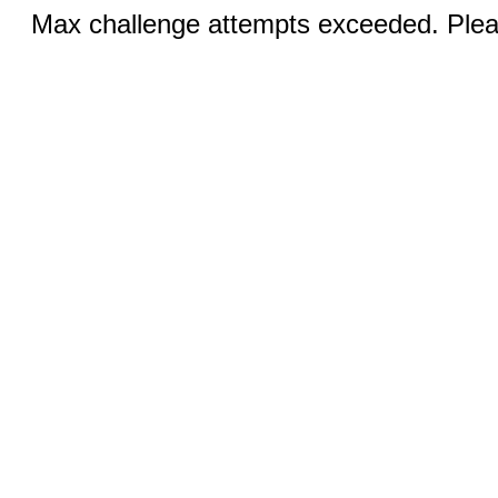
Max challenge attempts exceeded. Pleas