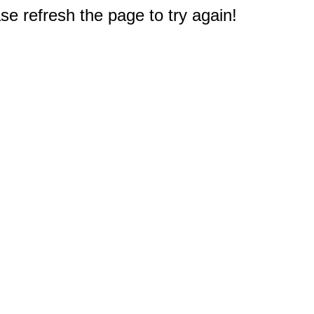
e refresh the page to try again!