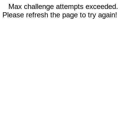
Max challenge attempts exceeded.
Please refresh the page to try again!