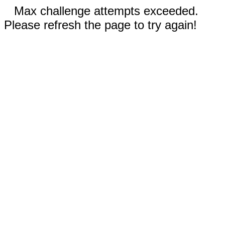
Max challenge attempts exceeded.
Please refresh the page to try again!