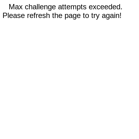
Max challenge attempts exceeded.
Please refresh the page to try again!